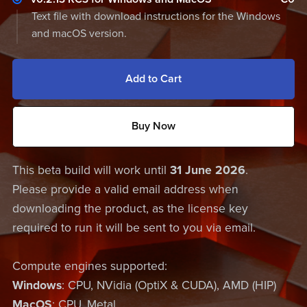
Text file with download instructions for the Windows
and macOS version.
Add to Cart
Buy Now
This beta build will work until
31 June 2026
.
Please provide a valid email address when
downloading the product, as the license key
required to run it will be sent to you via email.
Compute engines supported:
Windows
: CPU, NVidia (OptiX & CUDA), AMD (HIP)
MacOS
: CPU, Metal