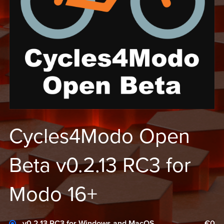
Cycles4Modo Open
Beta v0.2.13 RC3 for
Modo 16+
v0.2.13 RC3 for Windows and MacOS
€0