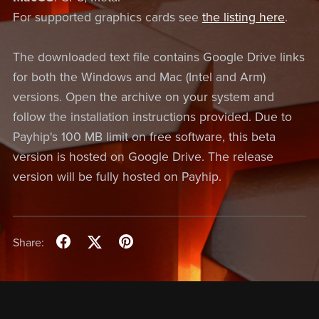
For supported graphics cards see
the listing here
.
The downloaded text file contains Google Drive links
for both the Windows and Mac (Intel and Arm)
versions. Open the archive on your system and
follow the installation instructions provided. Due to
Payhip's 100 MB limit on free software, this beta
version is hosted on Google Drive. The release
version will be fully hosted on Payhip.
Share: