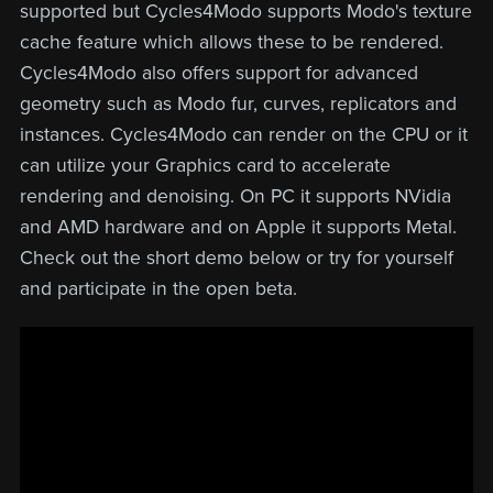
supported but Cycles4Modo supports Modo's texture
cache feature which allows these to be rendered.
Cycles4Modo also offers support for advanced
geometry such as Modo fur, curves, replicators and
instances. Cycles4Modo can render on the CPU or it
can utilize your Graphics card to accelerate
rendering and denoising. On PC it supports NVidia
and AMD hardware and on Apple it supports Metal.
Check out the short demo below or try for yourself
and participate in the open beta.