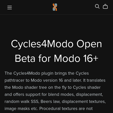
Cycles4Modo Open
Beta for Modo 16+
The Cycles4Modo plugin brings the Cycles
pathtracer to Modo version 16 and later. It translates
the Modo shader tree on the fly to Cycles shader
and offers support for blend modes, displacement,
random walk SSS, Beers law, displacement textures,
image masks etc. Procedural textures are not